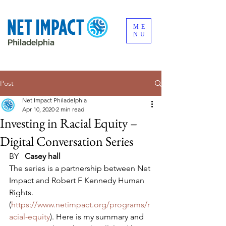
ME
NU
Post
Net Impact Philadelphia
Apr 10, 2020
2 min read
Investing in Racial Equity –
Digital Conversation Series
BY   
Casey hall
The series is a partnership between Net 
Impact and Robert F Kennedy Human 
Rights. 
(
https://www.netimpact.org/programs/r
acial-equity
). Here is my summary and 