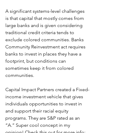
A significant systems-level challenges 
is that capital that mostly comes from 
large banks and is given considering 
traditional credit criteria tends to 
exclude colored communities. Banks 
Community Reinvestment act requires 
banks to invest in places they have a 
footprint, but conditions can 
sometimes keep it from colored 
communities.
Capital Impact Partners created a Fixed-
income investment vehicle that gives 
individuals opportunities to invest in 
and support their racial equity 
programs. They are S&P rated as an 
“A.” Super cool concept in my 
opinion! Check this out for more info: 