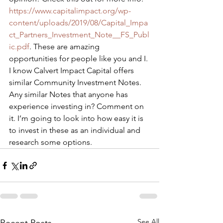
https://www.capitalimpact.org/wp-
content/uploads/2019/08/Capital_Impa
ct_Partners_Investment_Note__FS_Publ
ic.pdf
. These are amazing 
opportunities for people like you and I. 
I know Calvert Impact Capital offers 
similar Community Investment Notes. 
Any similar Notes that anyone has 
experience investing in? Comment on 
it. I’m going to look into how easy it is 
to invest in these as an individual and 
research some options.
See All