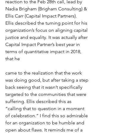
reaction to the Feb 28th call, lead by 
Nadia Brigham (Brigham Consulting) & 
Ellis Carr (Capital Impact Partners).
​Ellis described the turning point for his 
organization’s focus on aligning capital 
justice and equality. It was actually after 
Capital Impact Partner’s best year in 
terms of quantitative impact in 2018, 
that he
came to the realization that the work 
was doing good, but after taking a step 
back seeing that it wasn’t specifically 
targeted to the communities that were 
suffering. Ellis described this as 
“calling that to question in a moment 
of celebration.” I find this so admirable 
for an organization to be humble and 
open about flaws. It reminds me of a 