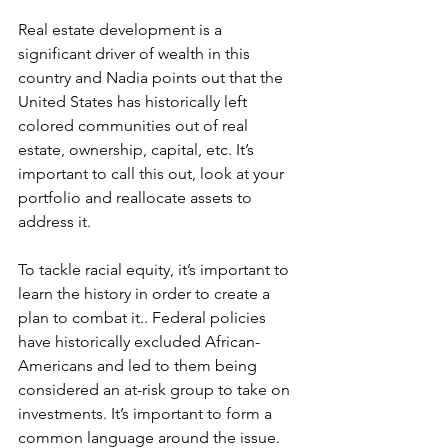
Real estate development is a 
significant driver of wealth in this 
country and Nadia points out that the 
United States has historically left 
colored communities out of real 
estate, ownership, capital, etc. It’s 
important to call this out, look at your 
portfolio and reallocate assets to 
address it.
To tackle racial equity, it’s important to 
learn the history in order to create a 
plan to combat it.. Federal policies 
have historically excluded African-
Americans and led to them being 
considered an at-risk group to take on 
investments. It’s important to form a 
common language around the issue.