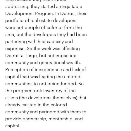
addressing, they started an Equitable 
Development Program. In Detroit, their 
portfolio of real estate developers 
were not people of color or from the 
area, but the developers they had been 
partnering with had capacity and 
expertise. So the work was affecting 
Detroit at-large, but not impacting 
community and generational wealth. 
Perception of inexperience and lack of 
capital lead was leading the colored 
communities to not being funded. So 
the program took inventory of the 
assets (the developers themselves) that 
already existed in the colored 
community and partnered with them to 
provide partnership, mentorship, and 
capital.