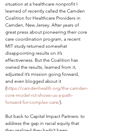
situation at a healthcare nonprofit I 
learned of recently called the Camden 
Coalition for Healthcare Providers in 
Camden, New Jersey. After years of 
great press about pioneering their core 
care coordination program, a recent 
MIT study returned somewhat 
disappointing results on it’s 
effectiveness. But the Coalition has 
owned the results, learned from it, 
adjusted it’s mission going forward, 
and even blogged about it 
(
https://camdenhealth.org/the-camden-
core-model-rct-shows-us-a-path-
forward-for-complex-care/
).
But back to Capital Impact Partners: to 
address the gap in racial equity that 
they realized they hadn’t been 