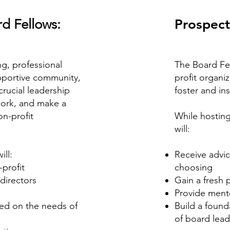
d Fellows:
Prospect
g, professional
The Board Fe
pportive community,
profit organi
rucial leadership
foster and ins
twork, and make a
on-profit
While hosting
will:
ill:
Receive advic
-profit
choosing
directors
Gain a fresh 
Provide mento
ed on the needs of
Build a found
of board lead