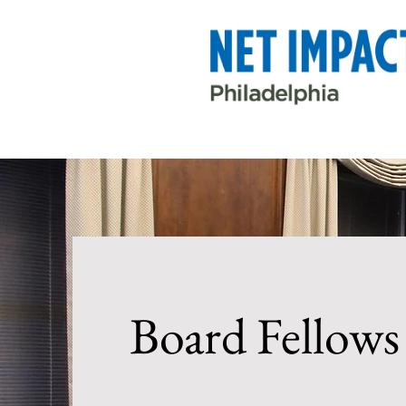
Board Fellows