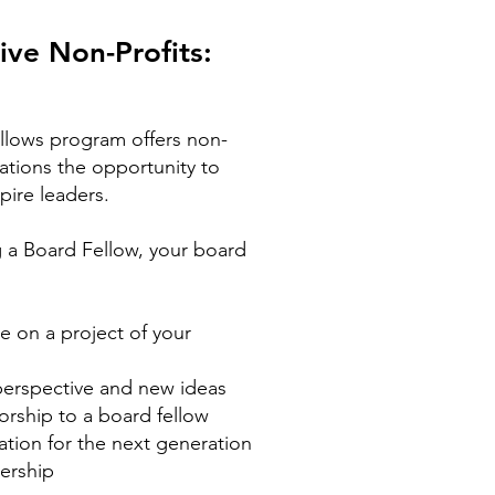
ive Non-Profits:
llows program offers non-
zations the opportunity to
pire leaders.
 a Board Fellow, your board
e on a project of your
perspective and new ideas
rship to a board fellow
ation for the next generation
ership