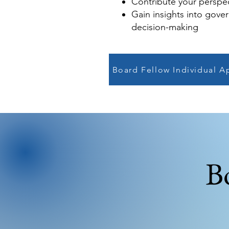
Contribute your perspe
Gain insights into gove
decision-making
Board Fellow Individual A
B