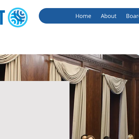
Home
About
Boar