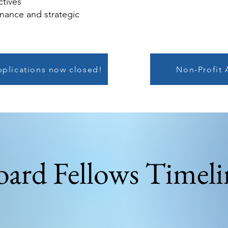
ctives
rnance and strategic
pplications now closed!
Non-Profit 
oard Fellows Timeli