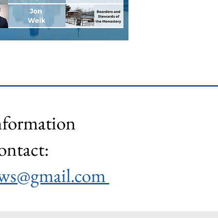
nformation
ontact:
lows@gmail.com