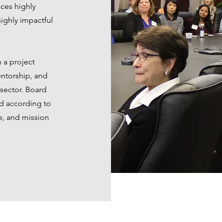
ces highly
ighly impactful
 a project
entorship, and
 sector. Board
d according to
e, and mission