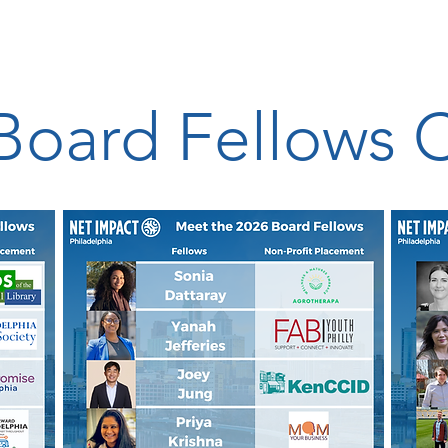
Board Fellows 