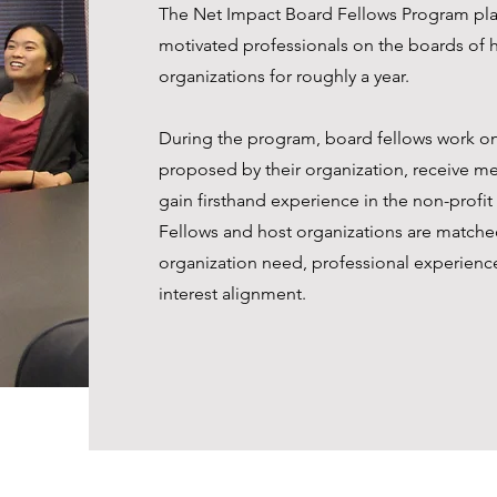
The Net Impact Board Fellows Program pla
motivated professionals on the boards of h
organizations for roughly a year.
During the program, board fellows work on
proposed by their organization, receive m
gain firsthand experience in the non-profit
Fellows and host organizations are matche
organization need, professional experienc
interest alignment.