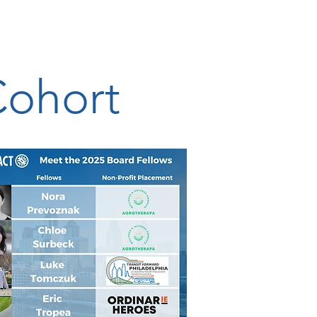
Cohort