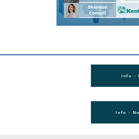
Info -
Info - N