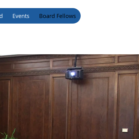
d
Events
Board Fellows