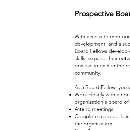
Prospective Boar
With access to mentorin
development, and a su
Board Fellows develop c
skills, expand their ne
positive impact in the n
community.
As a Board Fellow, you w
Work closely with a non
organization's board of 
Attend meetings
Complete a project bas
the organization