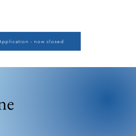
Application - now closed
ne