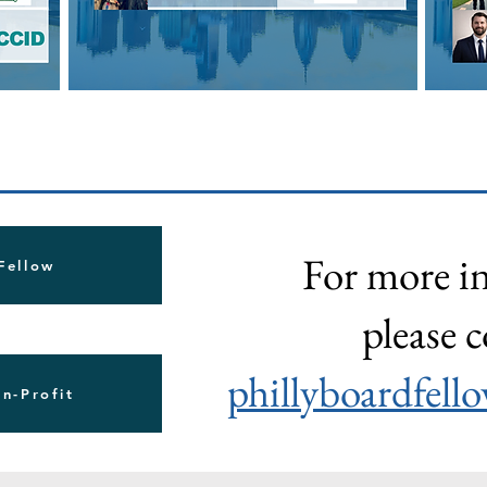
For more i
 Fellow
please c
phillyboardfel
on-Profit