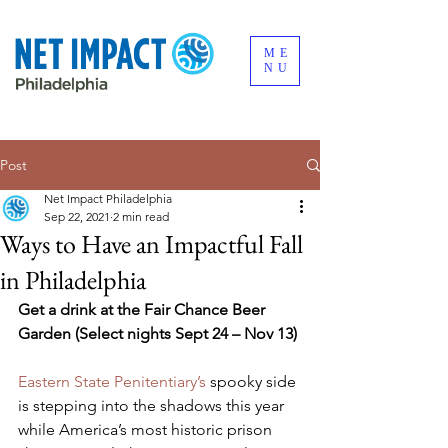
ME
NU
Post
Net Impact Philadelphia
Sep 22, 2021
2 min read
Ways to Have an Impactful Fall
in Philadelphia
Get a drink at the Fair Chance Beer 
Garden (Select nights Sept 24 – Nov 13) 
Eastern State Penitentiary’s
 spooky side 
is stepping into the shadows this year 
while America’s most historic prison 