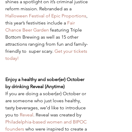
shines a spotlight on it’s criminal justice 
reform mission. Rebranded as a 
Halloween Festival of Epic Proportions
, 
this year’s festivities include a 
Fair 
Chance Beer Garden
 featuring Triple 
Bottom Brewing as well as 15 other 
attractions ranging from fun and family-
friendly to  super scary. 
Get your tickets 
today!
Enjoy a healthy and sober(er) October 
by drinking Reveal (Anytime)
​If you are doing a sober(er) October or 
are someone who just loves healthy, 
tasty beverages, we’d like to introduce 
you to 
Reveal
. Reveal was created by 
Philadelphia-based women and BIPOC 
founders
 who were inspired to create a 