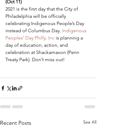
(Oct 11) 
​2021 is the first day that the City of 
Philadelphia will be officially 
celebrating Indigenous People’s Day 
instead of Columbus Day. 
Indigenous 
Peoples’ Day Philly, Inc
 is planning a 
day of education, action, and 
celebration at Shackamaxon (Penn 
Treaty Park). Don’t miss out!
See All
Recent Posts