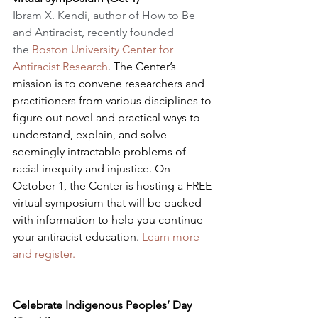
​Ibram X. Kendi, author of How to Be 
and Antiracist, recently founded 
the 
Boston University Center for 
Antiracist Research
. The Center’s 
mission is to convene researchers and 
practitioners from various disciplines to 
figure out novel and practical ways to 
understand, explain, and solve 
seemingly intractable problems of 
racial inequity and injustice. On 
October 1, the Center is hosting a FREE 
virtual symposium that will be packed 
with information to help you continue 
your antiracist education. 
Learn more 
and register.
Celebrate Indigenous Peoples’ Day 