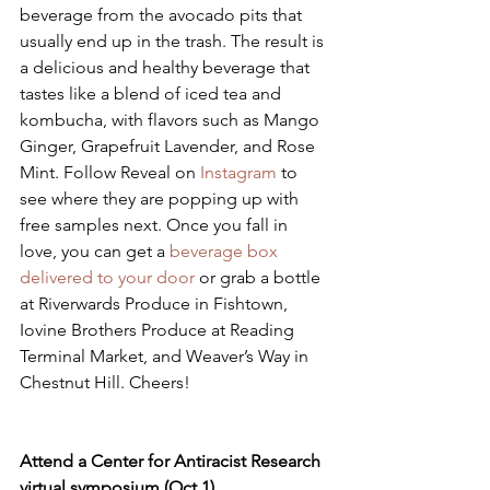
beverage from the avocado pits that 
usually end up in the trash. The result is 
a delicious and healthy beverage that 
tastes like a blend of iced tea and 
kombucha, with flavors such as Mango 
Ginger, Grapefruit Lavender, and Rose 
Mint. Follow Reveal on 
Instagram 
to 
see where they are popping up with 
free samples next. Once you fall in 
love, you can get a 
beverage box 
delivered to your door
 or grab a bottle 
at Riverwards Produce in Fishtown, 
Iovine Brothers Produce at Reading 
Terminal Market, and Weaver’s Way in 
Chestnut Hill. Cheers!
Attend a Center for Antiracist Research 
virtual symposium (Oct 1)