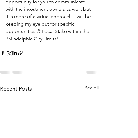
opportunity for you to communicate 
with the investment owners as well, but 
it is more of a virtual approach. I will be 
keeping my eye out for specific 
opportunities @ Local Stake within the 
Philadelphia City Limits!
See All
Recent Posts