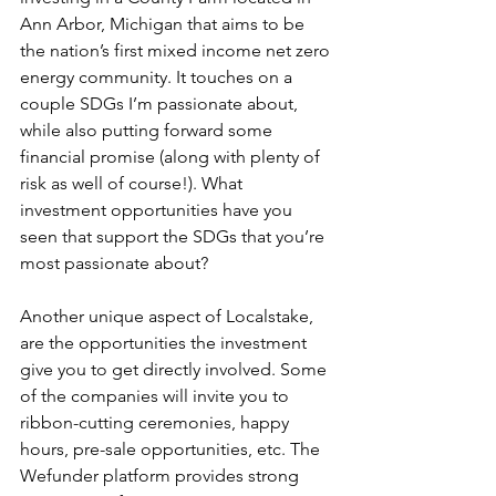
Ann Arbor, Michigan that aims to be 
the nation’s first mixed income net zero 
energy community. It touches on a 
couple SDGs I’m passionate about, 
while also putting forward some 
financial promise (along with plenty of 
risk as well of course!). What 
investment opportunities have you 
seen that support the SDGs that you’re 
most passionate about?
Another unique aspect of Localstake, 
are the opportunities the investment 
give you to get directly involved. Some 
of the companies will invite you to 
ribbon-cutting ceremonies, happy 
hours, pre-sale opportunities, etc. The 
Wefunder platform provides strong 