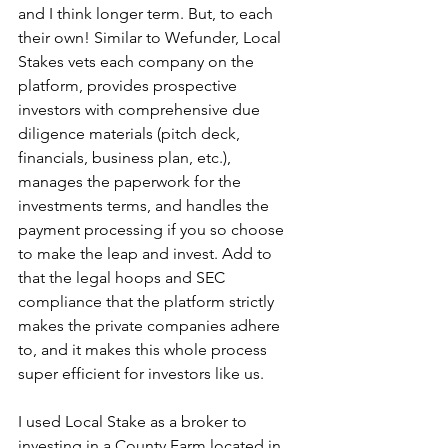
and I think longer term. But, to each 
their own! Similar to Wefunder, Local 
Stakes vets each company on the 
platform, provides prospective 
investors with comprehensive due 
diligence materials (pitch deck, 
financials, business plan, etc.), 
manages the paperwork for the 
investments terms, and handles the 
payment processing if you so choose 
to make the leap and invest. Add to 
that the legal hoops and SEC 
compliance that the platform strictly 
makes the private companies adhere 
to, and it makes this whole process 
super efficient for investors like us.
I used Local Stake as a broker to 
investing in a County Farm located in 