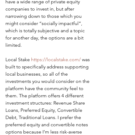
have a wide range of private equity 
companies to invest in, but after 
narrowing down to those which you 
might consider “socially impactful”, 
which is totally subjective and a topic 
for another day, the options are a bit 
limited.
​Local Stake 
https://localstake.com/
 was 
built to specifically address supporting 
local businesses, so all of the 
investments you would consider on the 
platform have the community feel to 
them. The platform offers 4 different 
investment structures: Revenue Share 
Loans, Preferred Equity, Convertible 
Debt, Traditional Loans. I prefer the 
preferred equity and convertible notes 
options because I’m less risk-averse 