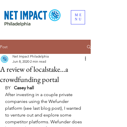
ME
NU
Post
Net Impact Philadelphia
Jun 8, 2020
2 min read
A review of localstake…a
crowdfunding portal
BY   
Casey hall
​After investing in a couple private 
companies using the Wefunder 
platform (see last blog post), I wanted 
to venture out and explore some 
competitor platforms. Wefunder does 