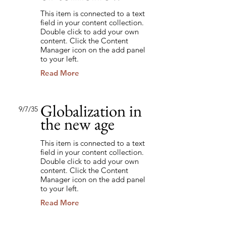
This item is connected to a text
field in your content collection.
Double click to add your own
content. Click the Content
Manager icon on the add panel
to your left.
Read More
Globalization in
9/7/35
the new age
This item is connected to a text
field in your content collection.
Double click to add your own
content. Click the Content
Manager icon on the add panel
to your left.
Read More