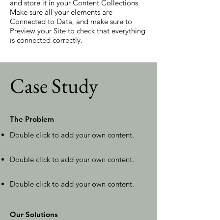
and store it in your Content Collections.
Make sure all your elements are
Connected to Data, and make sure to
Preview your Site to check that everything
is connected correctly.
Case Study
The Problem
Double click to add your own content
.
Double click to add your own content
.
Double click to add your own content
.
Our Solutions