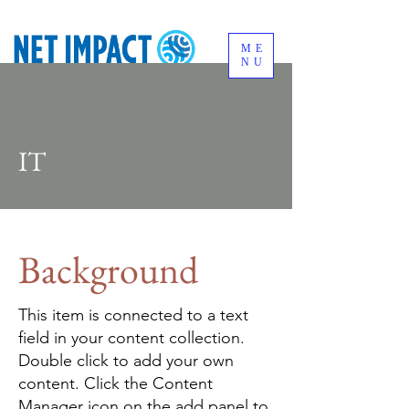
ME
NU
IT
Background
This item is connected to a text
field in your content collection.
Double click to add your own
content. Click the Content
Manager icon on the add panel to