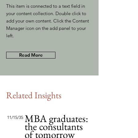
This item is connected to a text field in
your content collection. Double click to
add your own content. Click the Content
Manager icon on the add panel to your
left.
Read More
Related Insights
MBA graduates:
11/15/35
the consultants
of tomorrow