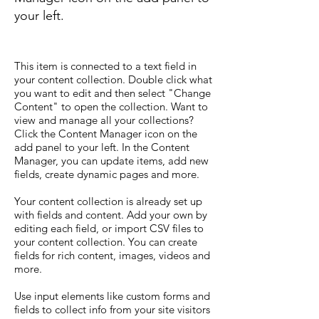
your left.
This item is connected to a text field in
your content collection. Double click what
you want to edit and then select "Change
Content" to open the collection. Want to
view and manage all your collections?
Click the Content Manager icon on the
add panel to your left. In the Content
Manager, you can update items, add new
fields, create dynamic pages and more.
Your content collection is already set up
with fields and content. Add your own by
editing each field, or import CSV files to
your content collection. You can create
fields for rich content, images, videos and
more.
Use input elements like custom forms and
fields to collect info from your site visitors