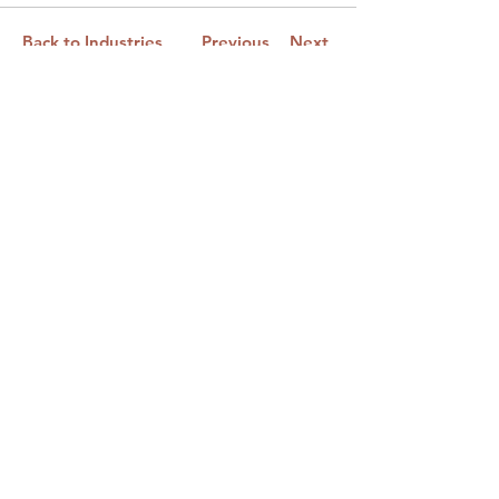
Back to Industries
Previous
Next
Email:
netimpactphilly@gmail.co
m
First Name