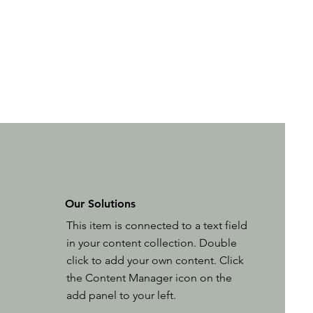
Our Solutions
This item is connected to a text field
in your content collection. Double
click to add your own content. Click
the Content Manager icon on the
add panel to your left.