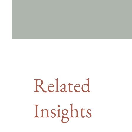
Related
Insights