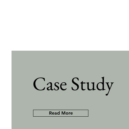
Case Study
Read More