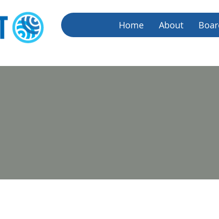
Home
About
Boar