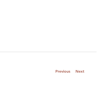
Previous
Next