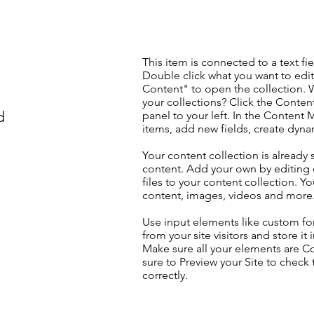
This item is connected to a text fie
Double click what you want to edi
Content" to open the collection. 
your collections? Click the Conte
d
panel to your left. In the Content
items, add new fields, create dyn
Your content collection is already 
content. Add your own by editing 
files to your content collection. Yo
content, images, videos and more
Use input elements like custom for
from your site visitors and store it
Make sure all your elements are 
sure to Preview your Site to check
correctly.