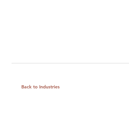
Back to Industries