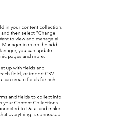
ld in your content collection.
t and then select "Change
Want to view and manage all
nt Manager icon on the add
 Manager, you can update
amic pages and more.
set up with fields and
each field, or import CSV
u can create fields for rich
.
ms and fields to collect info
 in your Content Collections.
Connected to Data, and make
 that everything is connected