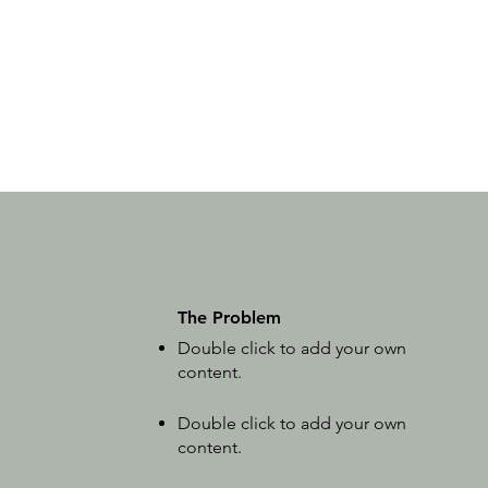
The Problem
Double click to add your own
content
.
Double click to add your own
content
.