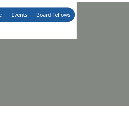
d
Events
Board Fellows