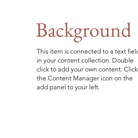
Background
This item is connected to a text fiel
in your content collection. Double
click to add your own content. Click
the Content Manager icon on the
add panel to your left.